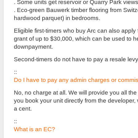
. Some units get reservoir or Quarry Park views
. Eco-green Bauwerk timber flooring from Switz
hardwood parquet) in bedrooms.
Eligible first-timers who buy Arc can also appl
grant of up to $30,000, which can be used to 
downpayment.
Second-timers do not have to pay a resale levy
::
Do I have to pay any admin charges or commis
No, no charge at all. We will provide you all th
you book your unit directly from the developer,
a cent.
::
What is an EC?