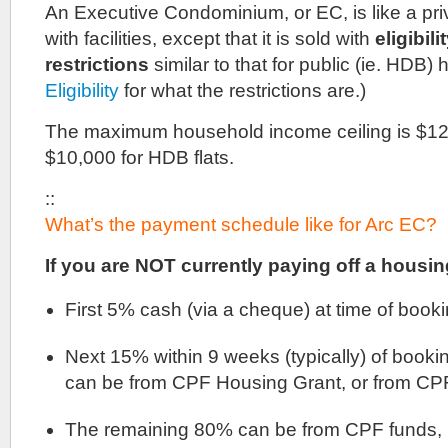
An Executive Condominium, or EC, is like a p
with facilities, except that it is sold with
eligibil
restrictions
similar to that for public (ie. HDB)
Eligibility
for what the restrictions are.)
The maximum household income ceiling is $12,
$10,000 for HDB flats.
::
What’s the payment schedule like for Arc EC?
If you are NOT currently paying off a housin
First 5% cash (via a cheque) at time of booki
Next 15% within 9 weeks (typically) of booki
can be from CPF Housing Grant, or from CPF
The remaining 80% can be from CPF funds, b