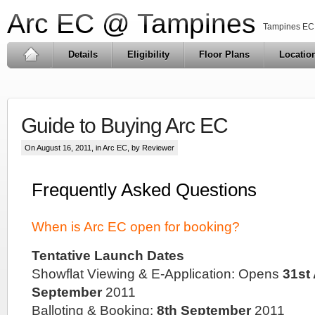
Arc EC @ Tampines
Tampines EC 
Details
Eligibility
Floor Plans
Locatio
Guide to Buying Arc EC
On August 16, 2011, in
Arc EC
, by Reviewer
Frequently Asked Questions
When is Arc EC open for booking?
Tentative Launch Dates
Showflat Viewing & E-Application: Opens
31st
September
2011
Balloting & Booking:
8th September
2011