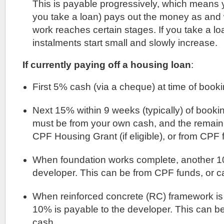
This is payable progressively, which means y
you take a loan) pays out the money as and
work reaches certain stages. If you take a l
instalments start small and slowly increase.
If currently paying off a housing loan
:
First 5% cash (via a cheque) at time of booki
Next 15% within 9 weeks (typically) of bookin
must be from your own cash, and the remai
CPF Housing Grant (if eligible), or from CPF 
When foundation works complete, another 10
developer. This can be from CPF funds, or c
When reinforced concrete (RC) framework is
10% is payable to the developer. This can b
cash.