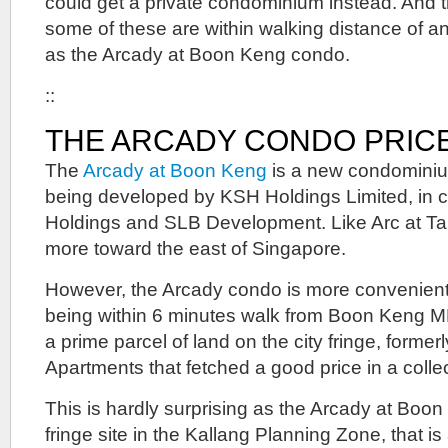
could get a private condominium instead. And t
some of these are within walking distance of a
as the Arcady at Boon Keng condo.
::
THE ARCADY CONDO PRIC
The
Arcady at Boon Keng
is a new condominium
being developed by KSH Holdings Limited, in c
Holdings and SLB Development. Like Arc at Tam
more toward the east of Singapore.
However, the Arcady condo is more convenientl
being within 6 minutes walk from Boon Keng MRT
a prime parcel of land on the city fringe, former
Apartments that fetched a good price in a collec
This is hardly surprising as the Arcady at Boon
fringe site in the Kallang Planning Zone, that is 