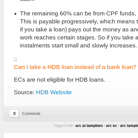
The remaining 60% can be from CPF funds,
This is payable progressively, which means t
if you take a loan) pays out the money as a
work reaches certain stages. So if you take 
instalments start small and slowly increases.
::
Can I take a HDB loan instead of a bank loan?
ECs are not eligible for HDB loans.
Source:
HDB Website
0
Comments
Tagged with:
arc at tampines
•
arc ec
•
arc tampi