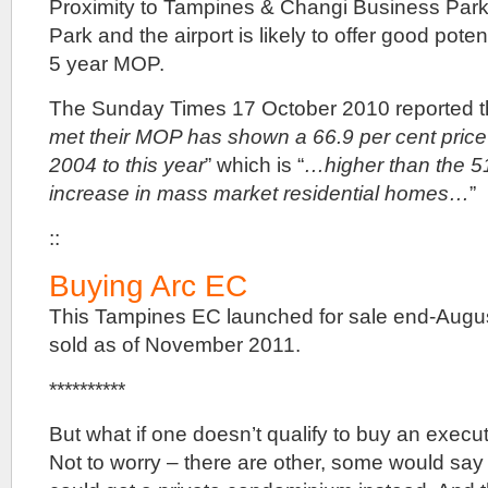
Proximity to Tampines & Changi Business Par
Park and the airport is likely to offer good poten
5 year MOP.
The Sunday Times 17 October 2010 reported th
met their MOP has shown a 66.9 per cent price
2004 to this year
” which is “
…higher than the 51
increase in mass market residential homes…
”
::
Buying Arc EC
This Tampines EC launched for sale end-Augu
sold as of November 2011.
**********
But what if one doesn’t qualify to buy an exe
Not to worry – there are other, some would say 