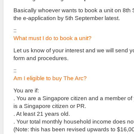
Basically whoever wants to book a unit on 8th
the e-application by 5th September latest.
::
What must I do to book a unit?
Let us know of your interest and we will send y
form and procedures.
::
Am I eligible to buy The Arc?
You are if:
. You are a Singapore citizen and a member of 
is a Singapore citizen or PR.
. At least 21 years old.
. Your total monthly household income does n
(Note: this has been revised upwards to $16,0