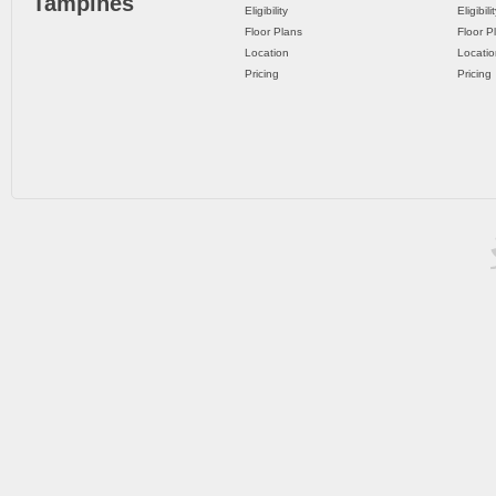
Tampines
Eligibility
Eligibili
Floor Plans
Floor P
Location
Locatio
Pricing
Pricing