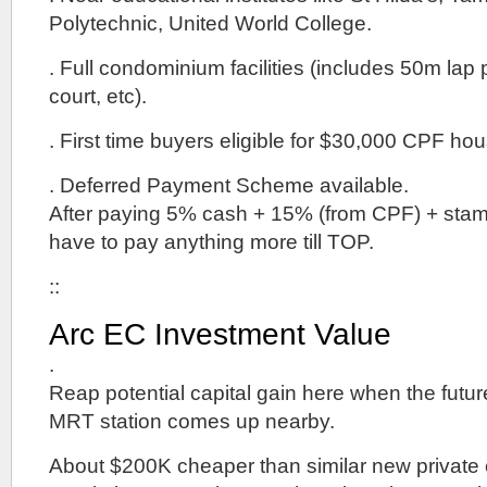
Polytechnic, United World College.
. Full condominium facilities (includes 50m lap 
court, etc).
. First time buyers eligible for $30,000 CPF hou
. Deferred Payment Scheme available.
After paying 5% cash + 15% (from CPF) + stamp
have to pay anything more till TOP.
::
Arc EC Investment Value
.
Reap potential capital gain here when the fut
MRT station comes up nearby.
About $200K cheaper than similar new privat