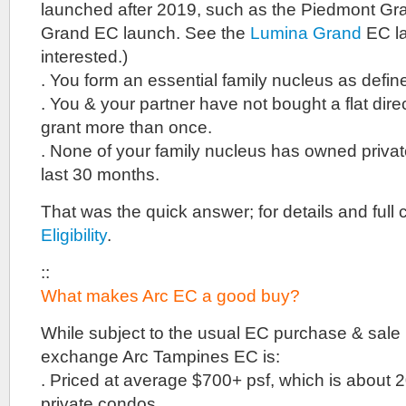
launched after 2019, such as the Piedmont G
Grand EC launch. See the
Lumina Grand
EC la
interested.)
. You form an essential family nucleus as defi
. You & your partner have not bought a flat dire
grant more than once.
. None of your family nucleus has owned private
last 30 months.
That was the quick answer; for details and full c
Eligibility
.
::
What makes Arc EC a good buy?
While subject to the usual EC purchase & sale re
exchange Arc Tampines EC is:
. Priced at average $700+ psf, which is about
private condos.