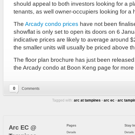
should appeal to both investors looking for a pl
tenants, as well owner-occupiers looking for a h
The
Arcady condo prices
have not been finalise
showflat is only set to open its doors on 6 Ja
indicative prices are likely to average around 
the smaller units will usually be priced above t
The floor plan brochure has just been released
the Arcady condo at Boon Keng page for more d
0
Comments
Tagged with:
arc at tampines
•
arc ec
•
arc tampi
Pages
Stay I
Arc EC @
Details
Details