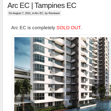
Arc EC | Tampines EC
On August 7, 2011, in
Arc EC
, by Reviewer
Arc EC is completely
SOLD OUT
.