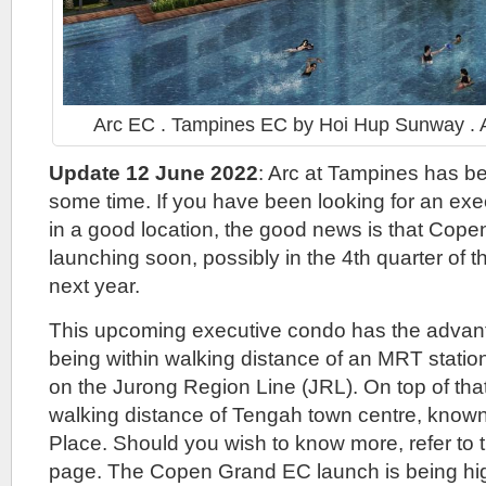
Arc EC . Tampines EC by Hoi Hup Sunway . Ar
Update 12 June 2022
: Arc at Tampines has bee
some time. If you have been looking for an ex
in a good location, the good news is that Cope
launching soon, possibly in the 4th quarter of t
next year.
This upcoming executive condo has the advant
being within walking distance of an MRT statio
on the Jurong Region Line (JRL). On top of that, 
walking distance of Tengah town centre, know
Place. Should you wish to know more, refer to
page. The Copen Grand EC launch is being high