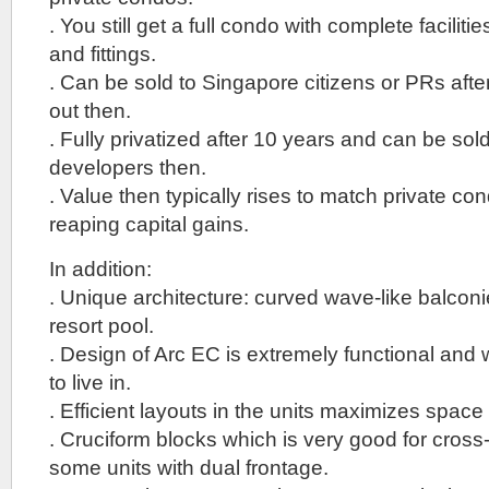
. You still get a full condo with complete facilitie
and fittings.
. Can be sold to Singapore citizens or PRs after
out then.
. Fully privatized after 10 years and can be sold
developers then.
. Value then typically rises to match private con
reaping capital gains.
In addition:
. Unique architecture: curved wave-like balcon
resort pool.
. Design of Arc EC is extremely functional and w
to live in.
. Efficient layouts in the units maximizes space 
. Cruciform blocks which is very good for cross-v
some units with dual frontage.