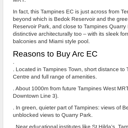
In fact, this Tampines EC is just across from 
beyond which is Bedok Reservoir and the gree
Reservoir Park, and close to Tampines Quarry 
distinctive architecturally too – with its sleek fo
balconies and Miami style pool.
Reasons to Buy Arc EC
.
. Located in Tampines Town, short distance to
Centre and full range of amenities.
. About 1000m from future Tampines West MRT
Downtown Line 3).
. In green, quieter part of Tampines: views of 
unblocked views to Quarry Park.
. Near educational institutes like St Hilda’s, 