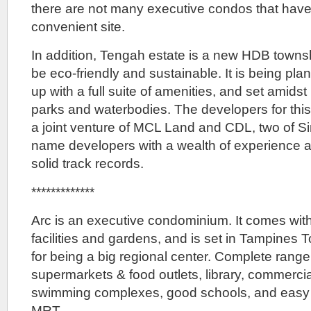
there are not many executive condos that hav
convenient site.
In addition, Tengah estate is a new HDB townsh
be eco-friendly and sustainable. It is being pl
up with a full suite of amenities, and set amidst
parks and waterbodies. The developers for th
a joint venture of MCL Land and CDL, two of S
name developers with a wealth of experience a
solid track records.
*************
Arc is an executive condominium. It comes wit
facilities and gardens, and is set in Tampines 
for being a big regional center. Complete range
supermarkets & food outlets, library, commercia
swimming complexes, good schools, and easy 
MRT.